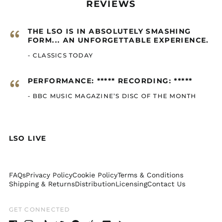
REVIEWS
Cayman Islands
(GBP £)
“
THE LSO IS IN ABSOLUTELY SMASHING
Central African
Republic (GBP £)
FORM... AN UNFORGETTABLE EXPERIENCE.
Chad (GBP £)
- CLASSICS TODAY
Chile (GBP £)
“
PERFORMANCE: ***** RECORDING: *****
China (GBP £)
- BBC MUSIC MAGAZINE’S DISC OF THE MONTH
Christmas Island
(GBP £)
Cocos (Keeling)
Islands (GBP £)
LSO LIVE
Colombia (GBP £)
Comoros (GBP £)
Congo - Brazzaville
FAQs
Privacy Policy
Cookie Policy
Terms & Conditions
(GBP £)
Shipping & Returns
Distribution
Licensing
Contact Us
Congo - Kinshasa
(GBP £)
GET CONNECTED
Cook Islands (GBP £)