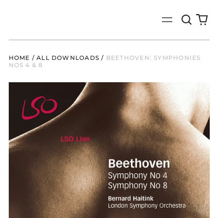
Search
0
Menu
our
it
site
HOME
/
ALL DOWNLOADS
/
BEETHOVEN: SYMPHONIES
NOS 4 & 8