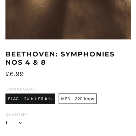
BEETHOVEN: SYMPHONIES
NOS 4 & 8
Regular
£6.99
price
DOWNLOADS
FLAC - 24 bit 96 kHz
MP3 - 320 kbps
QUANTITY: