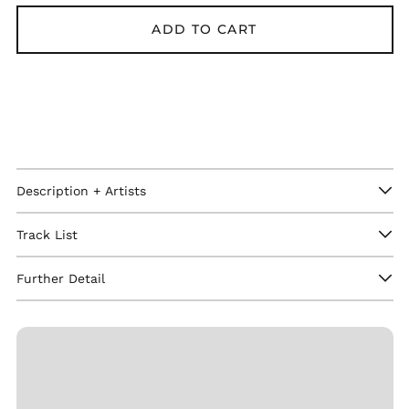
ADD TO CART
Description + Artists
Afghanistan (GBP £)
Åland Islands (GBP
Track List
£)
Albania (GBP £)
Further Detail
Algeria (GBP £)
Andorra (GBP £)
Angola (GBP £)
Anguilla (GBP £)
Antigua & Barbuda
(GBP £)