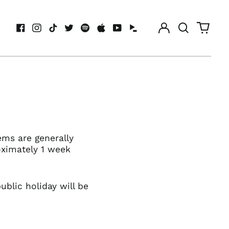
Log
Search
0
in
our
items
Facebook
Instagram
TikTok
Twitter
Spotify
Apple
Youtube
Idagio
site
ems are generally
oximately 1 week
blic holiday will be