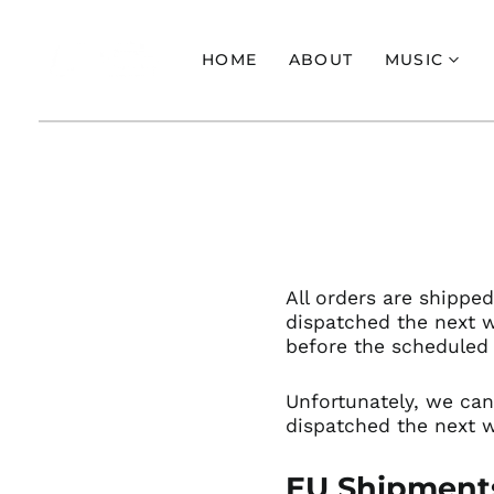
HOME
ABOUT
MUSIC
All orders are shippe
dispatched the next 
before the scheduled 
Unfortunately, w
e can
dispatched the next w
EU Shipment