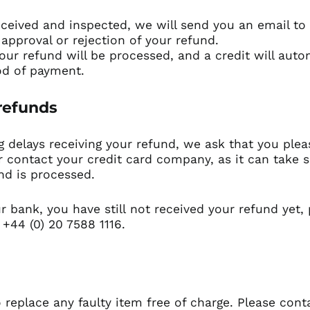
eceived and inspected, we will send you an email to 
 approval or rejection of your refund.
our refund will be processed, and a credit will auto
od of payment.
 refunds
g delays receiving your refund, we ask that you plea
 contact your credit card company, as it can take s
nd is processed.
ur bank, you have still not received your refund yet,
 +44 (0) 20 7588 1116.
 replace any faulty item free of charge. Please cont