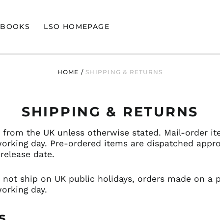
BOOKS
LSO HOMEPAGE
HOME
/
SHIPPING & RETURNS
SHIPPING & RETURNS
d from the UK unless otherwise stated. Mail-order it
working day. Pre-ordered items are dispatched appr
release date.
 not ship on UK public holidays, orders made on a pu
orking day.
s