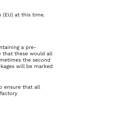
 (EU) at this time.
ntaining a pre-
 that these would all
sometimes the second
packages will be marked
o ensure that all
sfactory
Afghanistan (GBP £)
Åland Islands (GBP
£)
Albania (GBP £)