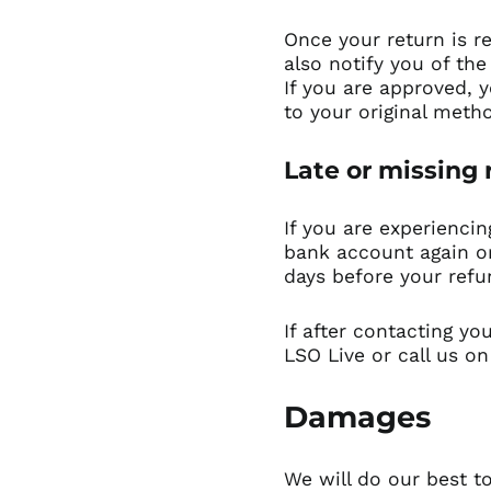
Once your return is r
also notify you of the
If you are approved, y
to your original meth
Late or missing
If you are experiencin
bank account again or
days before your refu
If after contacting yo
LSO Live
or call us on
Damages
We will do our best to