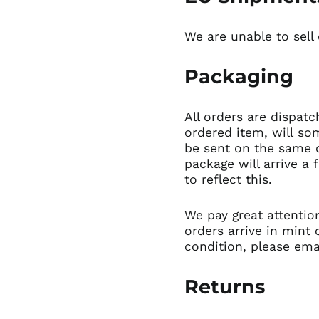
We are unable to sell
Packaging
All orders are dispatc
ordered item, will so
be sent on the same d
package will arrive a 
to reflect this.
We pay great attentio
orders arrive in mint 
condition,
please ema
Returns