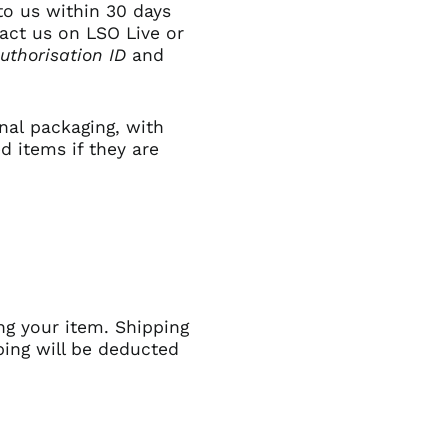
to us within 30 days
Algeria (GBP £)
tact us on
LSO Live
or
uthorisation ID
and
Andorra (GBP £)
Angola (GBP £)
Anguilla (GBP £)
inal packaging,
with
Antigua & Barbuda
d items if they are
(GBP £)
Argentina (GBP £)
Armenia (GBP £)
Aruba (GBP £)
Ascension Island
(GBP £)
Australia (GBP £)
ng your item. Shipping
Azerbaijan (GBP £)
ping will be deducted
Bahamas (GBP £)
Bahrain (GBP £)
Bangladesh (GBP £)