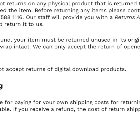
t returns on any physical product that is returned 
ved the item. Before returning any items please con
7588 1116.
Our staff will provide you with a
Returns A
o return it to us.
efund, your item must be returned unused in its orig
wrap intact. We can only accept the return of opene
t accept returns of digital download products.
ng
le for paying for your own shipping costs for returni
le. If you receive a refund, the cost of return ship