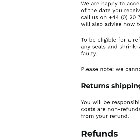
We are happy to accep
of the date you recei
call us on +44 (0) 20 
will also advise how t
To be eligible for a r
any seals and shrink-
faulty.
Please note: we canno
Returns shippi
You will be responsib
costs are non-refundab
from your refund.
Refunds