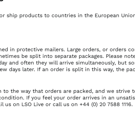
 or ship products to countries in the European Union
hed in protective mailers. Large orders, or orders co
metimes be split into separate packages. Please note
ay and often they will arrive simultaneously, but 
few days later. If an order is split in this way, the 
n to the way that orders are packed, and we strive t
condition. If you feel your order arrives in an unsati
il us on
LSO Live
or call us on +44 (0) 20 7588 1116.