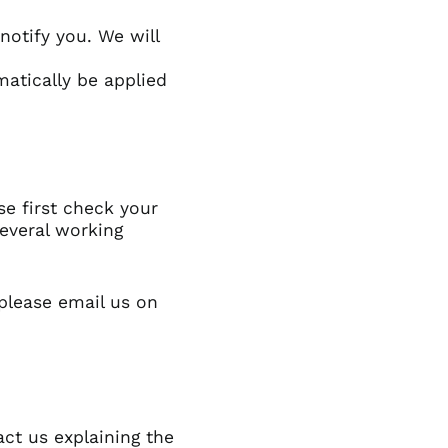
Barbados (GBP £)
notify you. We will
Belize (GBP £)
Benin (GBP £)
matically be applied
Bermuda (GBP £)
Bhutan (GBP £)
Bolivia (GBP £)
Bosnia &
Herzegovina (GBP £)
se first check your
everal working
Botswana (GBP £)
Brazil (GBP £)
British Indian Ocean
 please
email us on
Territory (GBP £)
British Virgin Islands
(GBP £)
Brunei (GBP £)
Burkina Faso (GBP £)
act us explaining the
Burundi (GBP £)