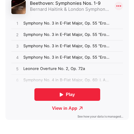
Angola (GBP £)
Anguilla (GBP £)
Antigua & Barbuda
(GBP £)
Argentina (GBP £)
Armenia (GBP £)
Aruba (GBP £)
Ascension Island
(GBP £)
Australia (GBP £)
Azerbaijan (GBP £)
Bahamas (GBP £)
Bahrain (GBP £)
Bangladesh (GBP £)
Barbados (GBP £)
Belize (GBP £)