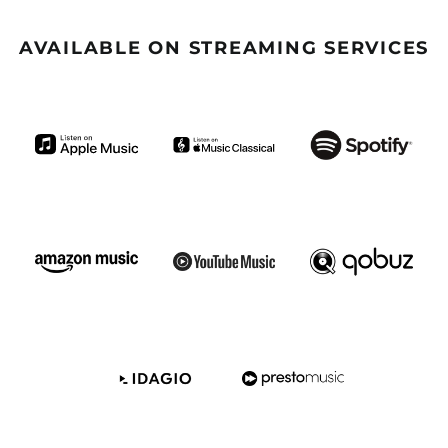
Benin (GBP £)
Bermuda (GBP £)
AVAILABLE ON STREAMING SERVICES
Bhutan (GBP £)
Bolivia (GBP £)
Bosnia &
Herzegovina (GBP £)
Botswana (GBP £)
Brazil (GBP £)
British Indian Ocean
Territory (GBP £)
British Virgin Islands
(GBP £)
Brunei (GBP £)
Burkina Faso (GBP £)
Burundi (GBP £)
Cambodia (GBP £)
Cameroon (GBP £)