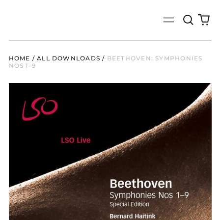
Search
0
Menu
our
it
site
HOME
/
ALL DOWNLOADS
/
BEETHOVEN: SYMPHONIES
NOS 1–9