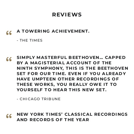
Canada (GBP £)
Cape Verde (GBP £)
REVIEWS
Caribbean
Netherlands (GBP £)
“
A TOWERING ACHIEVEMENT.
Cayman Islands
(GBP £)
- THE TIMES
Central African
Republic (GBP £)
“
SIMPLY MASTERFUL BEETHOVEN… CAPPED
Chad (GBP £)
BY A MAGISTERIAL ACCOUNT OF THE
Chile (GBP £)
NINTH SYMPHONY, THIS IS THE BEETHOVEN
SET FOR OUR TIME. EVEN IF YOU ALREADY
China (GBP £)
HAVE UMPTEEN OTHER RECORDINGS OF
THESE WORKS, YOU REALLY OWE IT TO
Christmas Island
(GBP £)
YOURSELF TO HEAR THIS NEW SET.
Cocos (Keeling)
- CHICAGO TRIBUNE
Islands (GBP £)
Colombia (GBP £)
“
NEW YORK TIMES’ CLASSICAL RECORDINGS
Comoros (GBP £)
AND RECORDS OF THE YEAR
Congo - Brazzaville
(GBP £)