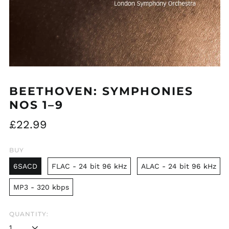
BEETHOVEN: SYMPHONIES
NOS 1–9
Regular
£22.99
price
BUY
6SACD
FLAC - 24 bit 96 kHz
ALAC - 24 bit 96 kHz
MP3 - 320 kbps
QUANTITY: