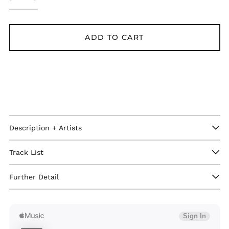
ADD TO CART
Description + Artists
Track List
Afghanistan (GBP £)
Åland Islands (GBP
£)
Further Detail
Albania (GBP £)
Algeria (GBP £)
Andorra (GBP £)