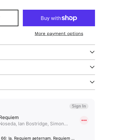
T
More payment options
Afghanistan (GBP £)
Åland Islands (GBP
£)