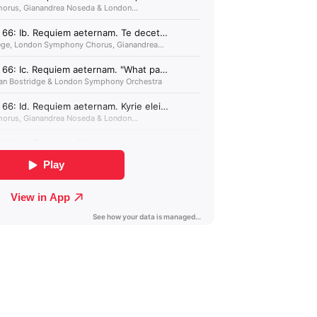
Albania (GBP £)
Algeria (GBP £)
Andorra (GBP £)
Angola (GBP £)
Anguilla (GBP £)
Antigua & Barbuda
(GBP £)
Argentina (GBP £)
Armenia (GBP £)
Aruba (GBP £)
Ascension Island
(GBP £)
Australia (GBP £)
Azerbaijan (GBP £)
Bahamas (GBP £)
Bahrain (GBP £)
Bangladesh (GBP £)