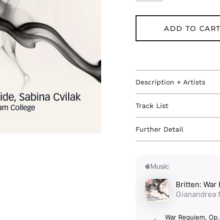
ADD TO CAR
Description + Artists
Track List
Further Detail