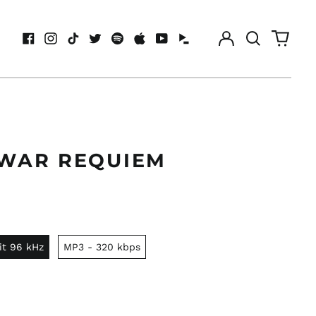
Log
Search
0
in
our
items
Facebook
Instagram
TikTok
Twitter
Spotify
Apple
Youtube
Idagio
site
 WAR REQUIEM
it 96 kHz
MP3 - 320 kbps