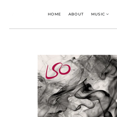
HOME
ABOUT
MUSIC