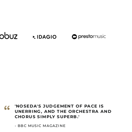
Barbados (GBP £)
Belize (GBP £)
Benin (GBP £)
Bermuda (GBP £)
Bhutan (GBP £)
Bolivia (GBP £)
Bosnia &
Herzegovina (GBP £)
Botswana (GBP £)
Brazil (GBP £)
British Indian Ocean
Territory (GBP £)
British Virgin Islands
“
'NOSEDA'S JUDGEMENT OF PACE IS
(GBP £)
UNERRING, AND THE ORCHESTRA AND
Brunei (GBP £)
CHORUS SIMPLY SUPERB.'
Burkina Faso (GBP £)
- BBC MUSIC MAGAZINE
Burundi (GBP £)