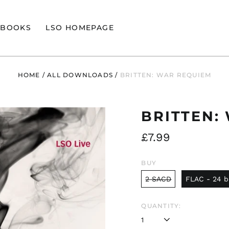
BOOKS
LSO HOMEPAGE
HOME
/
ALL DOWNLOADS
/
BRITTEN: WAR REQUIEM
BRITTEN:
Regular
£7.99
price
BUY
2 SACD
FLAC - 24 b
QUANTITY: