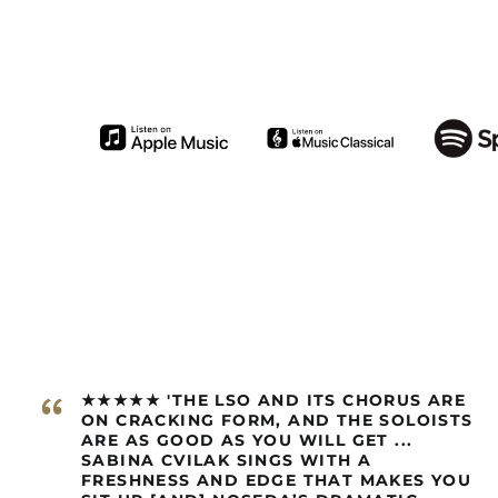
“
★★★★★ 'THE LSO AND ITS CHORUS ARE
ON CRACKING FORM, AND THE SOLOISTS
ARE AS GOOD AS YOU WILL GET ...
SABINA CVILAK SINGS WITH A
FRESHNESS AND EDGE THAT MAKES YOU