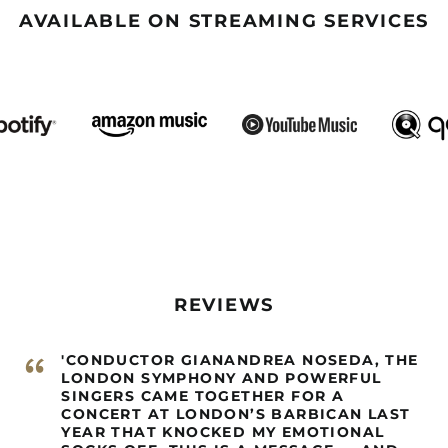
AVAILABLE ON STREAMING SERVICES
REVIEWS
“
'CONDUCTOR GIANANDREA NOSEDA, THE
LONDON SYMPHONY AND POWERFUL
SINGERS CAME TOGETHER FOR A
CONCERT AT LONDON’S BARBICAN LAST
YEAR THAT KNOCKED MY EMOTIONAL