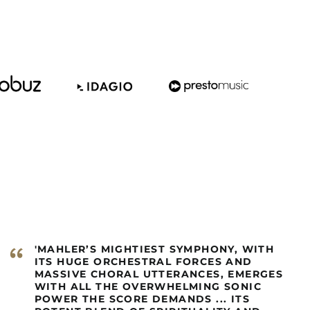
Barbados (GBP £)
Belize (GBP £)
Benin (GBP £)
Bermuda (GBP £)
Bhutan (GBP £)
Bolivia (GBP £)
Bosnia &
Herzegovina (GBP £)
Botswana (GBP £)
Brazil (GBP £)
British Indian Ocean
Territory (GBP £)
British Virgin Islands
“
'MAHLER’S MIGHTIEST SYMPHONY, WITH
(GBP £)
ITS HUGE ORCHESTRAL FORCES AND
Brunei (GBP £)
MASSIVE CHORAL UTTERANCES, EMERGES
WITH ALL THE OVERWHELMING SONIC
Burkina Faso (GBP £)
POWER THE SCORE DEMANDS ... ITS
Burundi (GBP £)