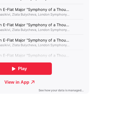
Albania (GBP £)
Algeria (GBP £)
Andorra (GBP £)
Angola (GBP £)
Anguilla (GBP £)
Antigua & Barbuda
(GBP £)
Argentina (GBP £)
Armenia (GBP £)
Aruba (GBP £)
Ascension Island
(GBP £)
Australia (GBP £)
Azerbaijan (GBP £)
Bahamas (GBP £)
Bahrain (GBP £)
Bangladesh (GBP £)