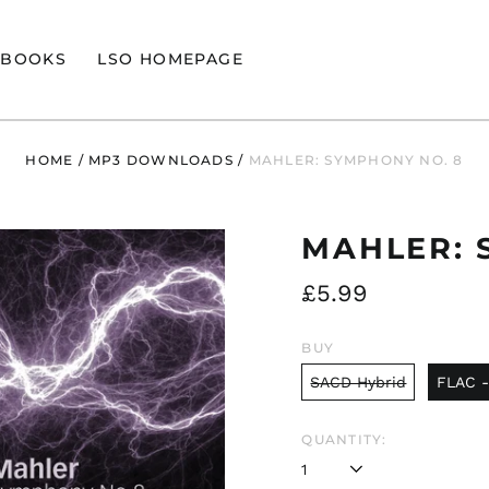
BOOKS
LSO HOMEPAGE
HOME
/
MP3 DOWNLOADS
/
MAHLER: SYMPHONY NO. 8
MAHLER: 
Regular
£5.99
price
BUY
SACD Hybrid
FLAC -
QUANTITY: