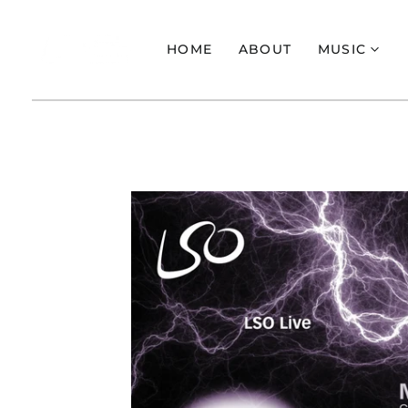
HOME
ABOUT
MUSIC