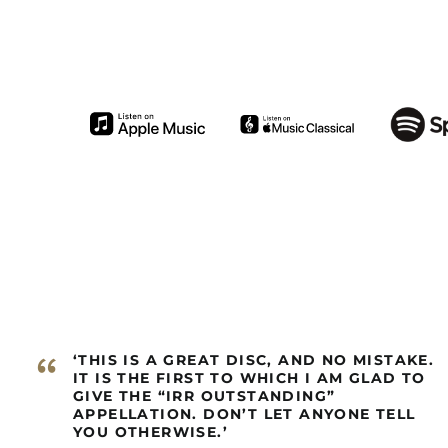
“
‘THIS IS A GREAT DISC, AND NO MISTAKE.
IT IS THE FIRST TO WHICH I AM GLAD TO
GIVE THE “IRR OUTSTANDING”
APPELLATION. DON’T LET ANYONE TELL
YOU OTHERWISE.’