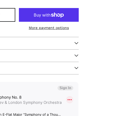
T
More payment options
Afghanistan (GBP £)
Åland Islands (GBP
£)