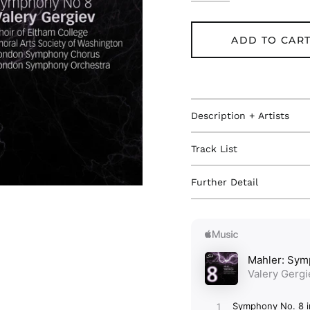
ADD TO CAR
Description + Artists
Track List
Further Detail