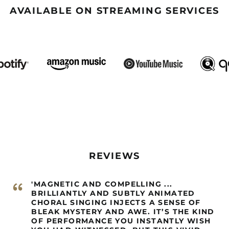
AVAILABLE ON STREAMING SERVICES
REVIEWS
“
'MAGNETIC AND COMPELLING ...
BRILLIANTLY AND SUBTLY ANIMATED
CHORAL SINGING INJECTS A SENSE OF
BLEAK MYSTERY AND AWE. IT’S THE KIND
OF PERFORMANCE YOU INSTANTLY WISH