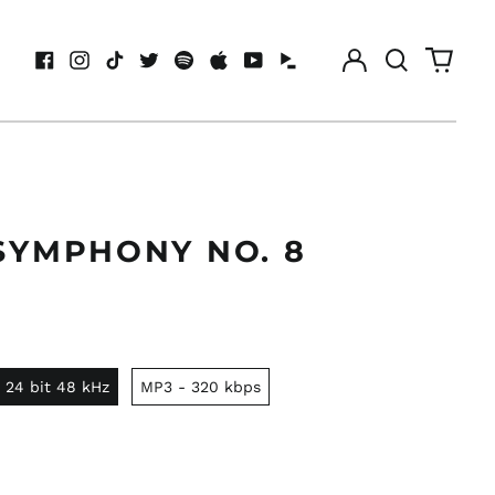
Log
Search
0
in
our
items
Facebook
Instagram
TikTok
Twitter
Spotify
Apple
Youtube
Idagio
site
SYMPHONY NO. 8
 24 bit 48 kHz
MP3 - 320 kbps