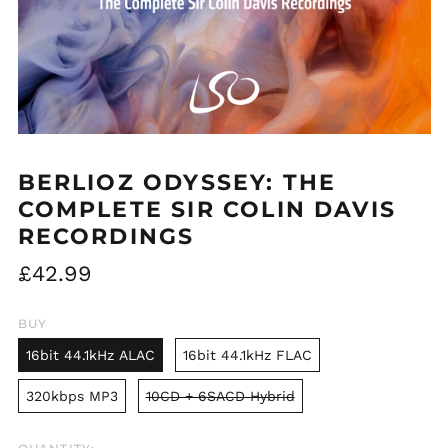
BERLIOZ ODYSSEY: THE
COMPLETE SIR COLIN DAVIS
RECORDINGS
Regular
£42.99
price
BUY
16bit 44.1kHz ALAC
16bit 44.1kHz FLAC
320kbps MP3
10CD + 6SACD Hybrid