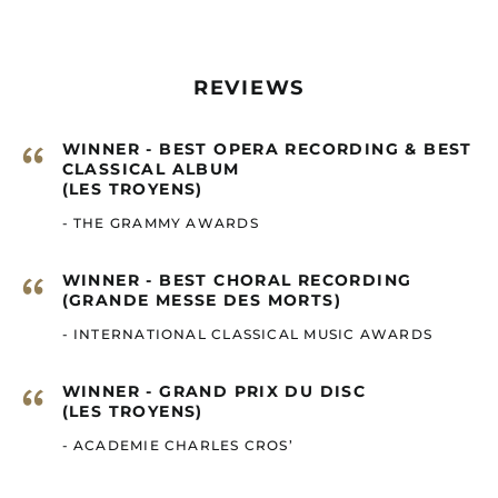
Cape Verde (GBP £)
Caribbean
Netherlands (GBP £)
REVIEWS
Cayman Islands
(GBP £)
“
WINNER - BEST OPERA RECORDING & BEST
Central African
CLASSICAL ALBUM
Republic (GBP £)
(LES TROYENS)
Chad (GBP £)
- THE GRAMMY AWARDS
Chile (GBP £)
China (GBP £)
“
WINNER - BEST CHORAL RECORDING
(GRANDE MESSE DES MORTS)
Christmas Island
(GBP £)
- INTERNATIONAL CLASSICAL MUSIC AWARDS
Cocos (Keeling)
Islands (GBP £)
“
WINNER - GRAND PRIX DU DISC
Colombia (GBP £)
(LES TROYENS)
Comoros (GBP £)
- ACADEMIE CHARLES CROS’
Congo - Brazzaville
(GBP £)