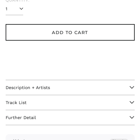
QUANTITY:
ADD TO CART
Description + Artists
Afghanistan (GBP £)
Åland Islands (GBP
Track List
£)
Albania (GBP £)
Further Detail
Algeria (GBP £)
Andorra (GBP £)