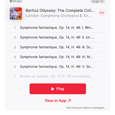
Angola (GBP £)
Anguilla (GBP £)
Antigua & Barbuda
(GBP £)
Argentina (GBP £)
Armenia (GBP £)
Aruba (GBP £)
Ascension Island
(GBP £)
Australia (GBP £)
Azerbaijan (GBP £)
Bahamas (GBP £)
Bahrain (GBP £)
Bangladesh (GBP £)
Barbados (GBP £)
Belize (GBP £)
Benin (GBP £)