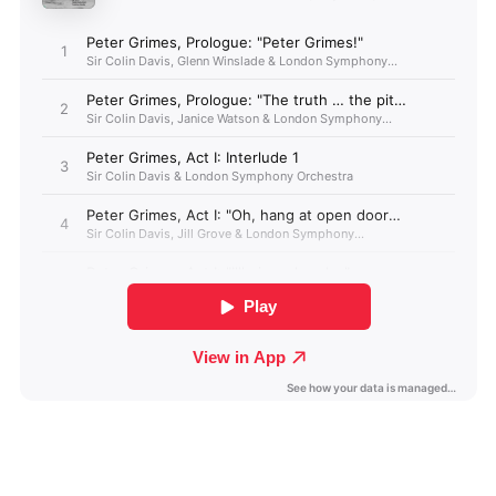
Angola (GBP £)
Anguilla (GBP £)
Antigua & Barbuda
(GBP £)
Argentina (GBP £)
Armenia (GBP £)
Aruba (GBP £)
Ascension Island
(GBP £)
Australia (GBP £)
Azerbaijan (GBP £)
Bahamas (GBP £)
Bahrain (GBP £)
Bangladesh (GBP £)
Barbados (GBP £)
Belize (GBP £)