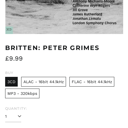
BRITTEN: PETER GRIMES
Regular
£9.99
price
BUY
3CD
ALAC - 16bit 44.1kHz
FLAC - 16bit 44.1kHz
MP3 - 320kbps
QUANTITY: