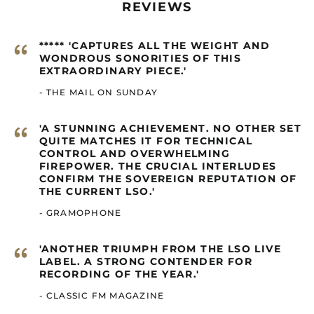
Canada (GBP £)
REVIEWS
Cape Verde (GBP £)
“
Caribbean
***** 'CAPTURES ALL THE WEIGHT AND
Netherlands (GBP £)
WONDROUS SONORITIES OF THIS
EXTRAORDINARY PIECE.'
Cayman Islands
(GBP £)
- THE MAIL ON SUNDAY
Central African
Republic (GBP £)
“
'A STUNNING ACHIEVEMENT. NO OTHER SET
Chad (GBP £)
QUITE MATCHES IT FOR TECHNICAL
CONTROL AND OVERWHELMING
Chile (GBP £)
FIREPOWER. THE CRUCIAL INTERLUDES
China (GBP £)
CONFIRM THE SOVEREIGN REPUTATION OF
THE CURRENT LSO.'
Christmas Island
(GBP £)
- GRAMOPHONE
Cocos (Keeling)
Islands (GBP £)
“
'ANOTHER TRIUMPH FROM THE LSO LIVE
Colombia (GBP £)
LABEL. A STRONG CONTENDER FOR
RECORDING OF THE YEAR.'
Comoros (GBP £)
- CLASSIC FM MAGAZINE
Congo - Brazzaville
(GBP £)