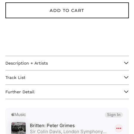
ADD TO CART
Description + Artists
Track List
Afghanistan (GBP £)
Further Detail
Åland Islands (GBP
£)
Albania (GBP £)
Algeria (GBP £)
Andorra (GBP £)