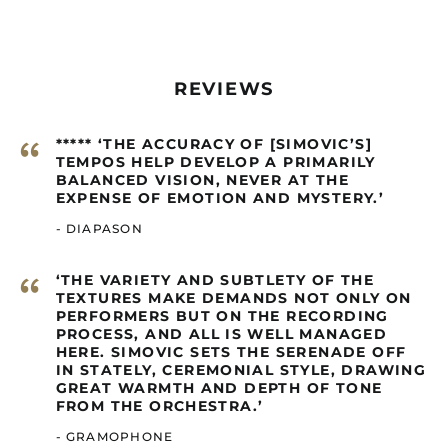
Bolivia (GBP £)
Bosnia &
Herzegovina (GBP £)
REVIEWS
Botswana (GBP £)
Brazil (GBP £)
“
***** ‘THE ACCURACY OF [SIMOVIC’S]
British Indian Ocean
Territory (GBP £)
TEMPOS HELP DEVELOP A PRIMARILY
BALANCED VISION, NEVER AT THE
British Virgin Islands
EXPENSE OF EMOTION AND MYSTERY.’
(GBP £)
- DIAPASON
Brunei (GBP £)
Burkina Faso (GBP £)
“
‘THE VARIETY AND SUBTLETY OF THE
Burundi (GBP £)
TEXTURES MAKE DEMANDS NOT ONLY ON
PERFORMERS BUT ON THE RECORDING
Cambodia (GBP £)
PROCESS, AND ALL IS WELL MANAGED
Cameroon (GBP £)
HERE. SIMOVIC SETS THE SERENADE OFF
IN STATELY, CEREMONIAL STYLE, DRAWING
Canada (GBP £)
GREAT WARMTH AND DEPTH OF TONE
FROM THE ORCHESTRA.’
Cape Verde (GBP £)
Caribbean
- GRAMOPHONE