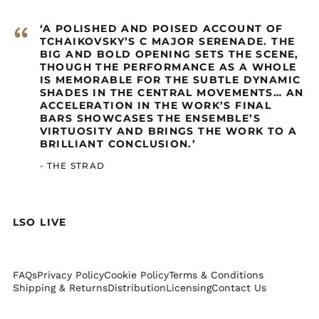
Netherlands (GBP £)
Cayman Islands
“
‘A POLISHED AND POISED ACCOUNT OF
(GBP £)
TCHAIKOVSKY’S C MAJOR SERENADE. THE
BIG AND BOLD OPENING SETS THE SCENE,
Central African
Republic (GBP £)
THOUGH THE PERFORMANCE AS A WHOLE
IS MEMORABLE FOR THE SUBTLE DYNAMIC
Chad (GBP £)
SHADES IN THE CENTRAL MOVEMENTS… AN
ACCELERATION IN THE WORK’S FINAL
Chile (GBP £)
BARS SHOWCASES THE ENSEMBLE’S
China (GBP £)
VIRTUOSITY AND BRINGS THE WORK TO A
BRILLIANT CONCLUSION.’
Christmas Island
(GBP £)
- THE STRAD
Cocos (Keeling)
Islands (GBP £)
Colombia (GBP £)
LSO LIVE
Comoros (GBP £)
Congo - Brazzaville
(GBP £)
FAQs
Privacy Policy
Cookie Policy
Terms & Conditions
Congo - Kinshasa
Shipping & Returns
Distribution
Licensing
Contact Us
(GBP £)
Cook Islands (GBP £)