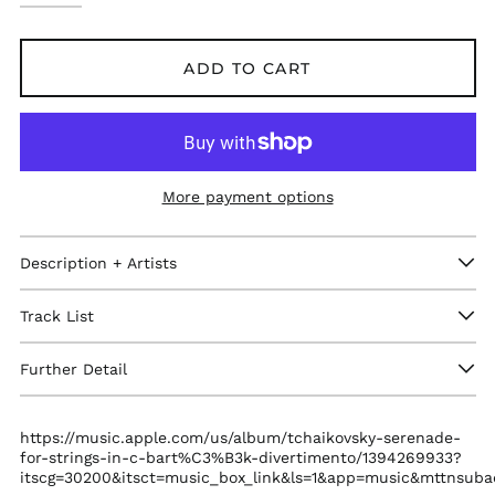
ADD TO CART
More payment options
Afghanistan (GBP £)
Description + Artists
Åland Islands (GBP
£)
Track List
Albania (GBP £)
Algeria (GBP £)
Further Detail
Andorra (GBP £)
Angola (GBP £)
https://music.apple.com/us/album/tchaikovsky-serenade-
for-strings-in-c-bart%C3%B3k-divertimento/1394269933?
Anguilla (GBP £)
itscg=30200&itsct=music_box_link&ls=1&app=music&mttnsub
Antigua & Barbuda