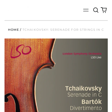
Search
0
Menu
our
it
site
HOME
/
TCHAIKOVSKY: SERENADE FOR STRINGS IN C