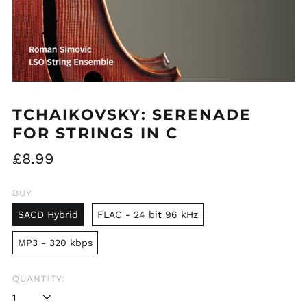
TCHAIKOVSKY: SERENADE
FOR STRINGS IN C
Regular
£8.99
price
BUY
SACD Hybrid
FLAC - 24 bit 96 kHz
MP3 - 320 kbps
QUANTITY: