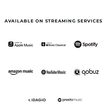
(GBP £)
Argentina (GBP £)
Armenia (GBP £)
AVAILABLE ON STREAMING SERVICES
Aruba (GBP £)
Ascension Island
(GBP £)
Australia (GBP £)
Azerbaijan (GBP £)
Bahamas (GBP £)
Bahrain (GBP £)
Bangladesh (GBP £)
Barbados (GBP £)
Belize (GBP £)
Benin (GBP £)
Bermuda (GBP £)
Bhutan (GBP £)