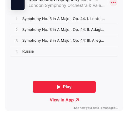
Algeria (GBP £)
Andorra (GBP £)
Angola (GBP £)
Anguilla (GBP £)
Antigua & Barbuda
(GBP £)
Argentina (GBP £)
Armenia (GBP £)
Aruba (GBP £)
Ascension Island
(GBP £)
Australia (GBP £)
Azerbaijan (GBP £)
Bahamas (GBP £)
Bahrain (GBP £)
Bangladesh (GBP £)
Barbados (GBP £)