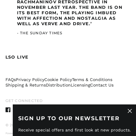
RACHMANINOV RETROSPECTIVE IN
Comoros (GBP £)
NOVEMBER LAST YEAR. THE BAND IS ON
Congo - Brazzaville
ITS BEST FORM, THE PLAYING IMBUED
(GBP £)
WITH AFFECTION AND NOSTALGIA AS
WELL AS VERVE AND DRIVE.’
Congo - Kinshasa
(GBP £)
- THE SUNDAY TIMES
Cook Islands (GBP £)
Costa Rica (GBP £)
Côte d’Ivoire (GBP £)
LSO LIVE
Curaçao (GBP £)
Djibouti (GBP £)
FAQs
Privacy Policy
Cookie Policy
Terms & Conditions
Dominica (GBP £)
Shipping & Returns
Distribution
Licensing
Contact Us
Dominican Republic
(GBP £)
GET CONNECTED
Ecuador (GBP £)
Clos
Egypt (GBP £)
Facebook
Instagram
TikTok
Twitter
Spotify
Apple
Youtube
Idagio
(esc)
SIGN UP TO OUR NEWSLETTER
El Salvador (GBP £)
© 2026,
LSO Live
.
Receive special offers and first look at new products.
Equatorial Guinea
Powered by Shopify
(GBP £)