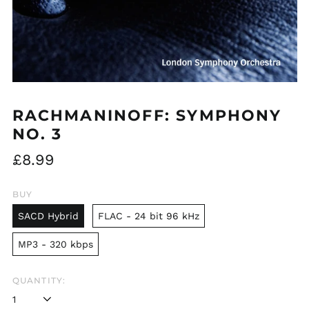
RACHMANINOFF: SYMPHONY
NO. 3
Regular
£8.99
price
BUY
SACD Hybrid
FLAC - 24 bit 96 kHz
MP3 - 320 kbps
QUANTITY: