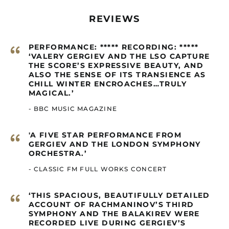
Cambodia (GBP £)
Cameroon (GBP £)
REVIEWS
Canada (GBP £)
“
Cape Verde (GBP £)
PERFORMANCE: ***** RECORDING: *****
‘VALERY GERGIEV AND THE LSO CAPTURE
Caribbean
THE SCORE’S EXPRESSIVE BEAUTY, AND
Netherlands (GBP £)
ALSO THE SENSE OF ITS TRANSIENCE AS
Cayman Islands
CHILL WINTER ENCROACHES…TRULY
(GBP £)
MAGICAL.’
Central African
- BBC MUSIC MAGAZINE
Republic (GBP £)
Chad (GBP £)
“
'A FIVE STAR PERFORMANCE FROM
Chile (GBP £)
GERGIEV AND THE LONDON SYMPHONY
ORCHESTRA.’
China (GBP £)
- CLASSIC FM FULL WORKS CONCERT
Christmas Island
(GBP £)
“
Cocos (Keeling)
‘THIS SPACIOUS, BEAUTIFULLY DETAILED
Islands (GBP £)
ACCOUNT OF RACHMANINOV’S THIRD
SYMPHONY AND THE BALAKIREV WERE
Colombia (GBP £)
RECORDED LIVE DURING GERGIEV’S