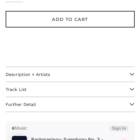
ADD TO CART
Description + Artists
Track List
Further Detail
Afghanistan (GBP £)
Åland Islands (GBP
£)
Albania (GBP £)