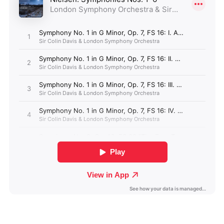
Albania (GBP £)
Algeria (GBP £)
Andorra (GBP £)
Angola (GBP £)
Anguilla (GBP £)
Antigua & Barbuda
(GBP £)
Argentina (GBP £)
Armenia (GBP £)
Aruba (GBP £)
Ascension Island
(GBP £)
Australia (GBP £)
Azerbaijan (GBP £)
Bahamas (GBP £)
Bahrain (GBP £)