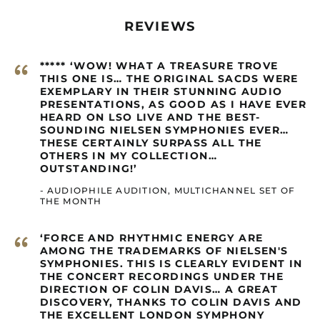
Burundi (GBP £)
REVIEWS
Cambodia (GBP £)
Cameroon (GBP £)
“
***** ‘WOW! WHAT A TREASURE TROVE
Canada (GBP £)
THIS ONE IS… THE ORIGINAL SACDS WERE
EXEMPLARY IN THEIR STUNNING AUDIO
Cape Verde (GBP £)
PRESENTATIONS, AS GOOD AS I HAVE EVER
Caribbean
HEARD ON LSO LIVE AND THE BEST-
Netherlands (GBP £)
SOUNDING NIELSEN SYMPHONIES EVER…
THESE CERTAINLY SURPASS ALL THE
Cayman Islands
OTHERS IN MY COLLECTION…
(GBP £)
OUTSTANDING!’
Central African
Republic (GBP £)
- AUDIOPHILE AUDITION, MULTICHANNEL SET OF
THE MONTH
Chad (GBP £)
Chile (GBP £)
“
‘FORCE AND RHYTHMIC ENERGY ARE
AMONG THE TRADEMARKS OF NIELSEN'S
China (GBP £)
SYMPHONIES. THIS IS CLEARLY EVIDENT IN
Christmas Island
THE CONCERT RECORDINGS UNDER THE
(GBP £)
DIRECTION OF COLIN DAVIS… A GREAT
DISCOVERY, THANKS TO COLIN DAVIS AND
Cocos (Keeling)
Islands (GBP £)
THE EXCELLENT LONDON SYMPHONY