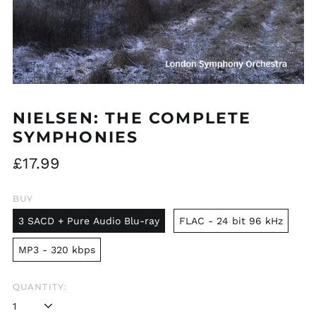
NIELSEN: THE COMPLETE
SYMPHONIES
Regular
£17.99
price
BUY
3 SACD + Pure Audio Blu-ray
FLAC - 24 bit 96 kHz
MP3 - 320 kbps
QUANTITY: