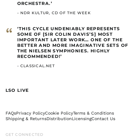
ORCHESTRA.’
Colombia (GBP £)
- NDR KULTUR, CD OF THE WEEK
Comoros (GBP £)
Congo - Brazzaville
“
‘THIS CYCLE UNDENIABLY REPRESENTS
(GBP £)
SOME OF [SIR COLIN DAVIS’S] MOST
Congo - Kinshasa
IMPORTANT LATER WORK… ONE OF THE
(GBP £)
BETTER AND MORE IMAGINATIVE SETS OF
THE NIELSEN SYMPHONIES. HIGHLY
Cook Islands (GBP £)
RECOMMENDED!’
Costa Rica (GBP £)
- CLASSICAL.NET
Côte d’Ivoire (GBP £)
Curaçao (GBP £)
Djibouti (GBP £)
LSO LIVE
Dominica (GBP £)
Dominican Republic
(GBP £)
FAQs
Privacy Policy
Cookie Policy
Terms & Conditions
Ecuador (GBP £)
Shipping & Returns
Distribution
Licensing
Contact Us
Egypt (GBP £)
GET CONNECTED
El Salvador (GBP £)