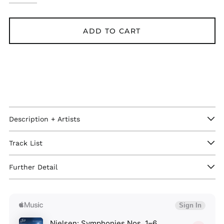
ADD TO CART
Description + Artists
Track List
Further Detail
Afghanistan (GBP £)
Åland Islands (GBP
£)