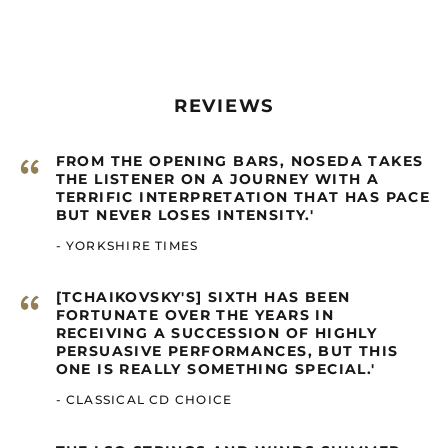
Cambodia (GBP £)
Cameroon (GBP £)
Canada (GBP £)
Cape Verde (GBP £)
REVIEWS
Caribbean
Netherlands (GBP £)
“
FROM THE OPENING BARS, NOSEDA TAKES
Cayman Islands
THE LISTENER ON A JOURNEY WITH A
(GBP £)
TERRIFIC INTERPRETATION THAT HAS PACE
Central African
BUT NEVER LOSES INTENSITY.'
Republic (GBP £)
- YORKSHIRE TIMES
Chad (GBP £)
Chile (GBP £)
“
[TCHAIKOVSKY'S] SIXTH HAS BEEN
China (GBP £)
FORTUNATE OVER THE YEARS IN
RECEIVING A SUCCESSION OF HIGHLY
Christmas Island
PERSUASIVE PERFORMANCES, BUT THIS
(GBP £)
ONE IS REALLY SOMETHING SPECIAL.'
Cocos (Keeling)
- CLASSICAL CD CHOICE
Islands (GBP £)
Colombia (GBP £)