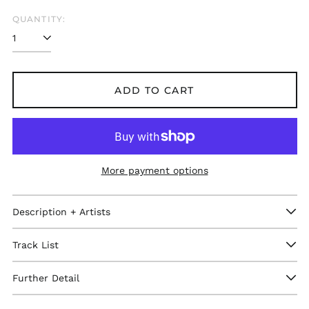
QUANTITY:
ADD TO CART
More payment options
Description + Artists
Track List
Afghanistan (GBP £)
Åland Islands (GBP
Further Detail
£)
Albania (GBP £)