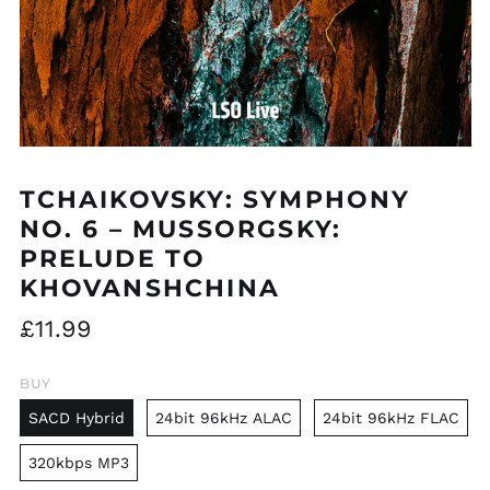
TCHAIKOVSKY: SYMPHONY
NO. 6 – MUSSORGSKY:
PRELUDE TO
KHOVANSHCHINA
Regular
£11.99
price
BUY
SACD Hybrid
24bit 96kHz ALAC
24bit 96kHz FLAC
320kbps MP3