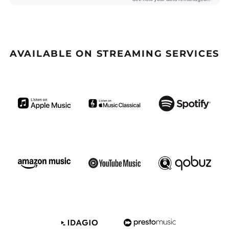
Barbados (GBP £)
Belize (GBP £)
Benin (GBP £)
Bermuda (GBP £)
AVAILABLE ON STREAMING SERVICES
Bhutan (GBP £)
Bolivia (GBP £)
Bosnia &
Herzegovina (GBP £)
Botswana (GBP £)
Brazil (GBP £)
British Indian Ocean
Territory (GBP £)
British Virgin Islands
(GBP £)
Brunei (GBP £)
Burkina Faso (GBP £)
Burundi (GBP £)