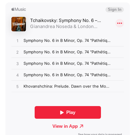
Algeria (GBP £)
Andorra (GBP £)
Angola (GBP £)
Anguilla (GBP £)
Antigua & Barbuda
(GBP £)
Argentina (GBP £)
Armenia (GBP £)
Aruba (GBP £)
Ascension Island
(GBP £)
Australia (GBP £)
Azerbaijan (GBP £)
Bahamas (GBP £)
Bahrain (GBP £)
Bangladesh (GBP £)