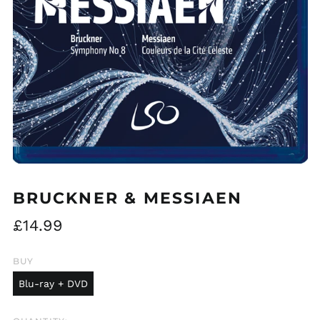
BRUCKNER & MESSIAEN
Regular
£14.99
price
BUY
Blu-ray + DVD