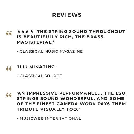
Brazil (GBP £)
British Indian Ocean
Territory (GBP £)
REVIEWS
British Virgin Islands
(GBP £)
“
★★★★ ‘THE STRING SOUND THROUGHOUT
Brunei (GBP £)
IS BEAUTIFULLY RICH, THE BRASS
MAGISTERIAL.’
Burkina Faso (GBP £)
- CLASSICAL MUSIC MAGAZINE
Burundi (GBP £)
Cambodia (GBP £)
“
'ILLUMINATING.'
Cameroon (GBP £)
- CLASSICAL SOURCE
Canada (GBP £)
Cape Verde (GBP £)
“
'AN IMPRESSIVE PERFORMANCE... THE LSO
Caribbean
STRINGS SOUND WONDERFUL, AND SOME
Netherlands (GBP £)
OF THE FINEST CAMERA WORK PAYS THEM
TRIBUTE VISUALLY TOO.'
Cayman Islands
(GBP £)
- MUSICWEB INTERNATIONAL
Central African
Republic (GBP £)